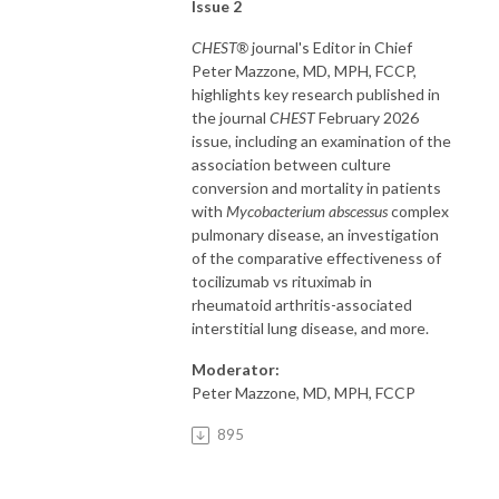
Issue 2
CHEST®
journal's Editor in Chief
Peter Mazzone, MD, MPH, FCCP,
highlights key research published in
the journal
CHEST
February 2026
issue, including an examination of the
association between culture
conversion and mortality in patients
with
Mycobacterium abscessus
complex
pulmonary disease, an investigation
of the comparative effectiveness of
tocilizumab vs rituximab in
rheumatoid arthritis-associated
interstitial lung disease, and more.
Moderator:
Peter Mazzone, MD, MPH, FCCP
895