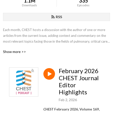
1.1M
335
Downloads
Episodes
RSS
Each month, CHEST hosts a discussion with the author of one or more 
articles from the current issue, adding context and commentary on the 
most relevant topics facing those in the fields of pulmonary, critical care, 
and sleep medicine.
Show more >>
February 2026
CHEST Journal
Editor
Highlights
Feb 2, 2026
CHEST
February 2026, Volume 169,