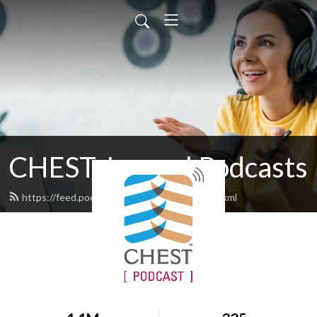
CHEST Journal Podcasts
https://feed.podbean.com/chestjournal/feed.xml