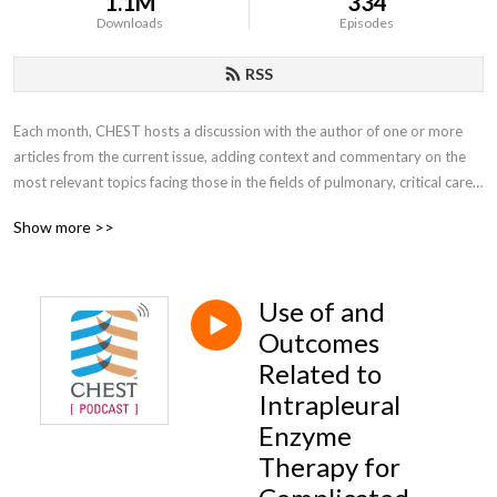
1.1M
334
Downloads
Episodes
RSS
Each month, CHEST hosts a discussion with the author of one or more 
articles from the current issue, adding context and commentary on the 
most relevant topics facing those in the fields of pulmonary, critical care, 
and sleep medicine.
Show more >>
Use of and
Outcomes
Related to
Intrapleural
Enzyme
Therapy for