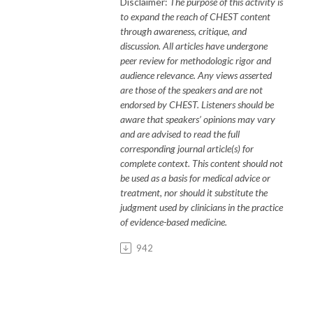
Disclaimer:
The purpose of this activity is
to expand the reach of CHEST content
through awareness, critique, and
discussion. All articles have undergone
peer review for methodologic rigor and
audience relevance. Any views asserted
are those of the speakers and are not
endorsed by CHEST. Listeners should be
aware that speakers’ opinions may vary
and are
advised to read
the full
corresponding journal article(s) for
complete context. This content should not
be used as a basis for medical advice or
treatment, nor should it substitute the
judgment used by clinicians in the practice
of evidence-based medicine.
942