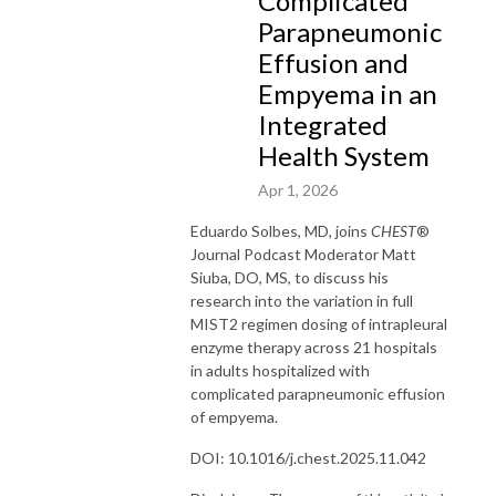
Complicated
Parapneumonic
Effusion and
Empyema in an
Integrated
Health System
Apr 1, 2026
Eduardo
Solbes
, MD, joins
CHEST
®
Journal Podcast Moderator Matt
Siuba
, DO, MS, to discuss his
research into the variation in full
MIST2 regimen dosing of intrapleural
enzyme therapy across 21 hospitals
in adults hospitalized with
complicated parapneumonic effusion
of empyema.
DOI: 10.1016/j.chest.2025.11.042