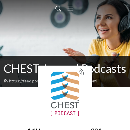
CHEST Journal Podcasts
https://feed.podbean.com/chestjournal/feed.xml