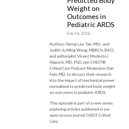
Predicted Body
Weight on
Outcomes in
Pediatric ARDS
Feb 16, 2026
Authors
Herng
Lee Tan, MSc, and
Judith Ju Ming Wong, MBBCh, BAO,
and editorialist Vicent Modesto
i
Alapont
, MD, PhD,
join
CHEST
®
Critical Care
Podcast Moderator Dan
Fein, MD, to discuss their research
into the impact of mechanical power
normalized to predicted body weight
on outcomes in pediatric ARDS.
This episode is part of a new series
exploring articles published in our
open access
journal
CHEST
Critical
Care
.