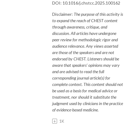
DOI: 10.1016/j.chstcc.2025.100162
Disclaimer:
The purpose of this activity is
to expand the reach of CHEST content
through awareness, critique, and
discussion. All articles have undergone
peer review for methodologic rigor and
audience relevance. Any views asserted
are those of the speakers and are not
endorsed by CHEST. Listeners should be
aware that speakers’ opinions may vary
and are advised to read the full
corresponding journal article(s) for
complete context. This content should not
be used as a basis for medical advice or
treatment, nor should it substitute the
judgment used by clinicians in the practice
of evidence-based medicine.
1K