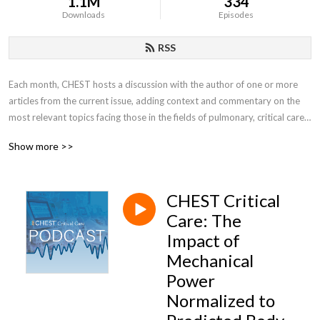
1.1M
334
Downloads
Episodes
RSS
Each month, CHEST hosts a discussion with the author of one or more 
articles from the current issue, adding context and commentary on the 
most relevant topics facing those in the fields of pulmonary, critical care, 
and sleep medicine.
Show more >>
CHEST Critical
Care: The
Impact of
Mechanical
Power
Normalized to