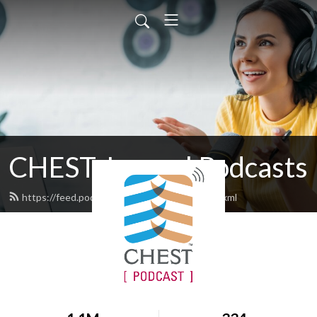
CHEST Journal Podcasts
https://feed.podbean.com/chestjournal/feed.xml