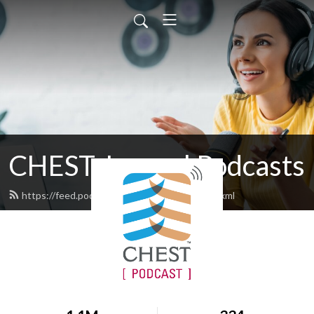
CHEST Journal Podcasts
https://feed.podbean.com/chestjournal/feed.xml