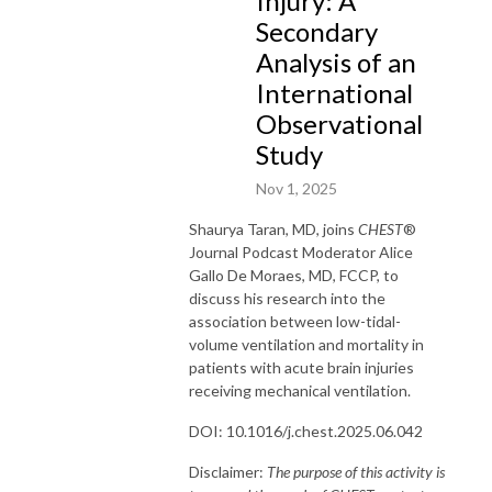
Injury: A
Secondary
Analysis of an
International
Observational
Study
Nov 1, 2025
Shaurya Taran
, MD
,
joins
CHEST
®
Journal Podcast Moderator Alice
Gallo De Moraes, MD, FCCP, to
discuss
his
research into the
association between low-tidal-
volume ventilation and mortality in
patients
with acute brain injuries
receiving mechanical ventilation
.
DOI: 10.1016/j.chest.2025.06.042
Disclaimer:
The purpose of this activity is