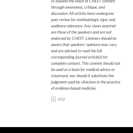
to expand the reach of CHEST content
through awareness, critique, and
discussion. All articles have undergone
peer review for methodologic rigor and
audience relevance. Any views asserted
are those of the speakers and are not
endorsed by CHEST. Listeners should be
aware that speakers’ opinions may vary
and are
advised to read
the full
corresponding journal article(s) for
complete context. This content should not
be used as a basis for medical advice or
treatment, nor should it substitute the
judgment used by clinicians in the practice
of evidence-based medicine.
602