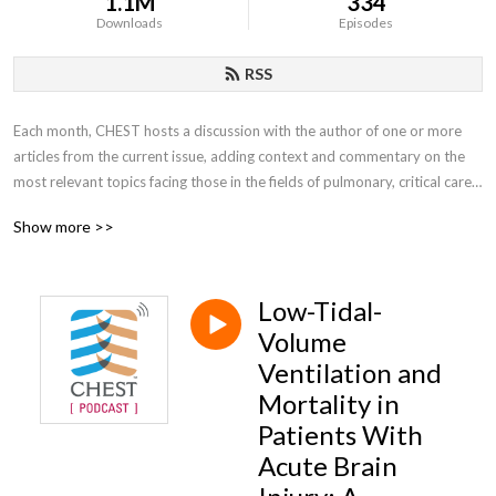
1.1M
334
Downloads
Episodes
RSS
Each month, CHEST hosts a discussion with the author of one or more 
articles from the current issue, adding context and commentary on the 
most relevant topics facing those in the fields of pulmonary, critical care, 
and sleep medicine.
Show more >>
Low-Tidal-
Volume
Ventilation and
Mortality in
Patients With
Acute Brain